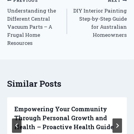
Post
PREVIOUS
NEXT
Understanding the
DIY Interior Painting
navigation
Different Central
Step-by-Step Guide
Vacuum Parts – A
for Australian
Frugal Home
Homeowners
Resources
Similar Posts
Empowering Your Community
Through Personal Growth and
Health – Proactive Health Guide