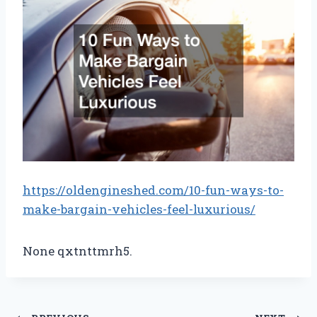
https://oldengineshed.com/10-fun-ways-to-
make-bargain-vehicles-feel-luxurious/
None qxtnttmrh5.