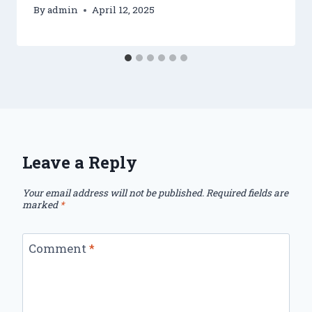
By
admin
April 12, 2025
Leave a Reply
Your email address will not be published.
Required fields are
marked
*
Comment
*