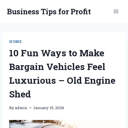
Skip
Business Tips for Profit
to
content
HOME
10 Fun Ways to Make
Bargain Vehicles Feel
Luxurious – Old Engine
Shed
By
admin
January 15, 2026