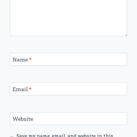
Name
*
Email
*
Website
Save my name, email, and website in this