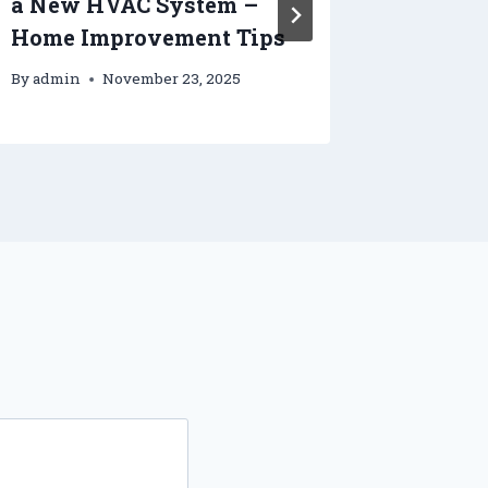
a New HVAC System –
Kitche
Home Improvement Tips
Improv
By
admin
November 23, 2025
By
admin