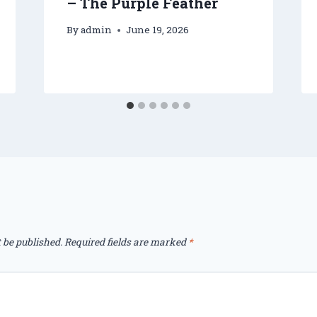
– The Purple Feather
By
admin
June 19, 2026
 be published.
Required fields are marked
*