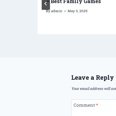
ry
– Best Family Games
By
admin
May 3, 2025
2025
Leave a Reply
Your email address will not
Comment
*