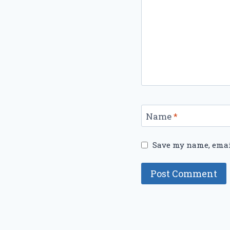
Name
*
Save my name, email