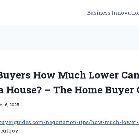
Business Innovatio
 Buyers How Much Lower Ca
 a House? – The Home Buyer 
r 6, 2025
buyerguides.com/negotiation-tips/how-much-lower-
utqoy.