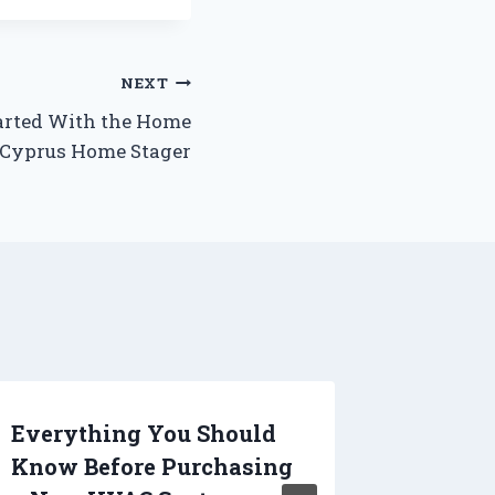
NEXT
arted With the Home
 Cyprus Home Stager
Everything You Should
Tips an
Know Before Purchasing
Creati