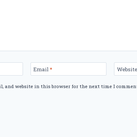
Email
*
Websit
, and website in this browser for the next time I commen