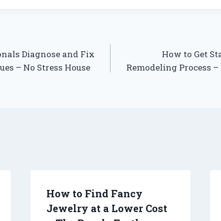
nals Diagnose and Fix
How to Get St
es – No Stress House
Remodeling Process –
How to Find Fancy
Jewelry at a Lower Cost