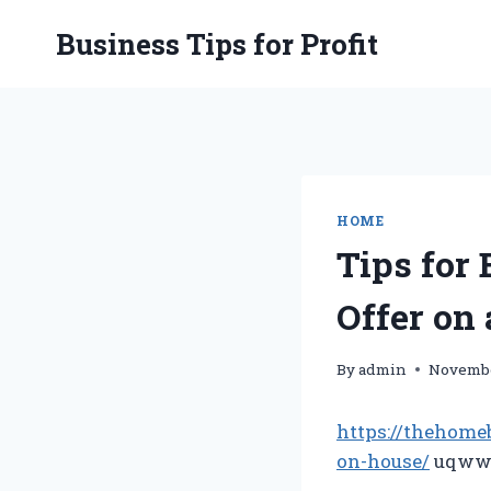
Skip
Business Tips for Profit
to
content
HOME
Tips for
Offer on
By
admin
Novembe
https://thehome
on-house/
uqwwc