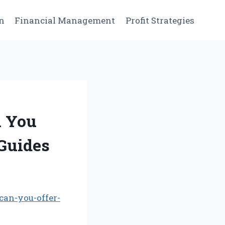
n
Financial Management
Profit Strategies
n You
Guides
can-you-offer-