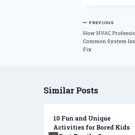
Post
PREVIOUS
How HVAC Professio
navigation
Common System Issu
Fix
Similar Posts
nior
10 Fun and Unique
 Dogs
Activities for Bored Kids