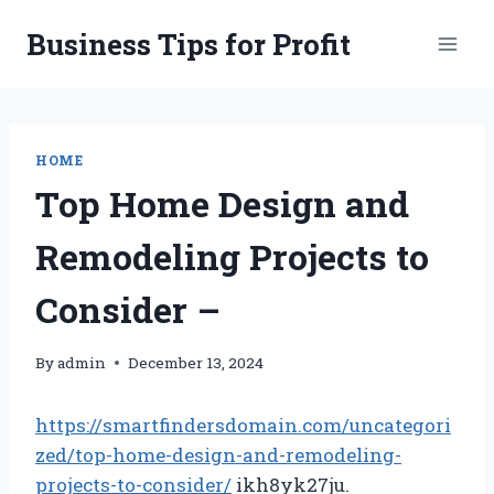
Skip
Business Tips for Profit
to
content
HOME
Top Home Design and
Remodeling Projects to
Consider –
By
admin
December 13, 2024
https://smartfindersdomain.com/uncategori
zed/top-home-design-and-remodeling-
projects-to-consider/
ikh8yk27ju.