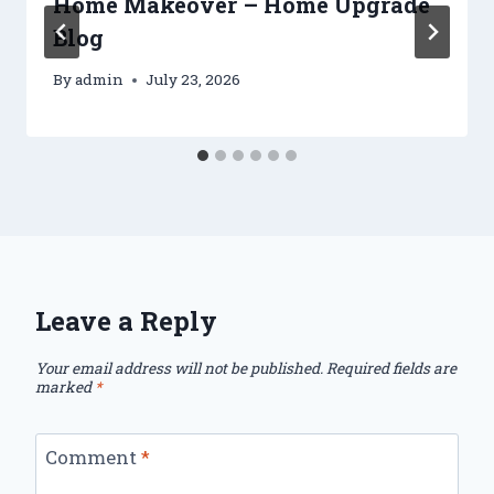
Home Makeover – Home Upgrade
Blog
By
admin
July 23, 2026
Leave a Reply
Your email address will not be published.
Required fields are
marked
*
Comment
*