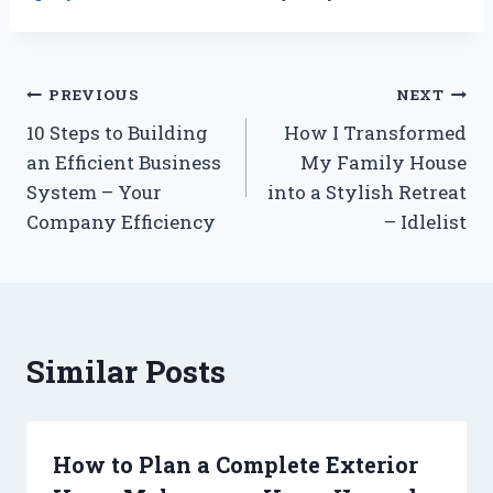
Post
PREVIOUS
NEXT
10 Steps to Building
How I Transformed
navigation
an Efficient Business
My Family House
System – Your
into a Stylish Retreat
Company Efficiency
– Idlelist
Similar Posts
How to Plan a Complete Exterior