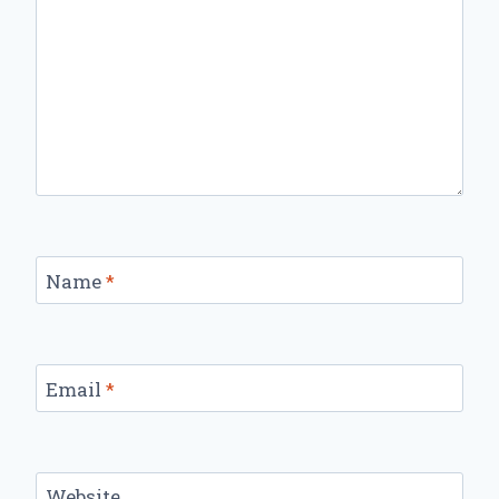
Name
*
Email
*
Website