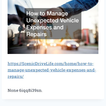
https://ScenicDriveLife.com/home/how-to-
manage-unexpected-vehicle-expenses-and-
repairs/
None 6iqq8i39sn.