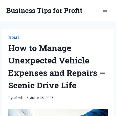
Skip
Business Tips for Profit
to
content
HOME
How to Manage
Unexpected Vehicle
Expenses and Repairs –
Scenic Drive Life
By
admin
June 25, 2026