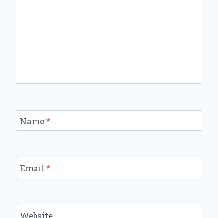
Name
*
Email
*
Website