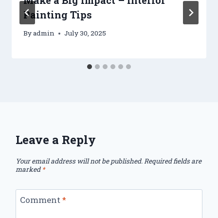
Painting Tips
By
admin
July 30, 2025
Leave a Reply
Your email address will not be published.
Required fields are
marked
*
Comment
*