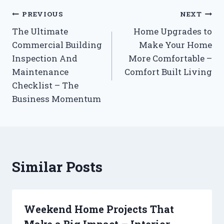
Post
PREVIOUS
NEXT
The Ultimate
Home Upgrades to
navigation
Commercial Building
Make Your Home
Inspection And
More Comfortable –
Maintenance
Comfort Built Living
Checklist – The
Business Momentum
Similar Posts
Weekend Home Projects That
Make a Big Impact – Interior