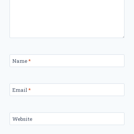
Name
*
Email
*
Website