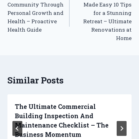
Community Through
Made Easy 10 Tips
Personal Growth and
for a Stunning
Health – Proactive
Retreat – Ultimate
Health Guide
Renovations at
Home
Similar Posts
The Ultimate Commercial
Building Inspection And
Maintenance Checklist – The
Business Momentum