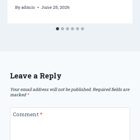
By
admin
June 25, 2026
Leave a Reply
Your email address will not be published.
Required fields are
marked
*
Comment
*