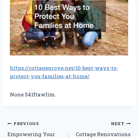
https://cottagegrove.net/10-best-ways-to-
protect-you-families-at-home/
None 541ftawlim.
Post
PREVIOUS
NEXT
Empowering Your
Cottage Renovations
navigation