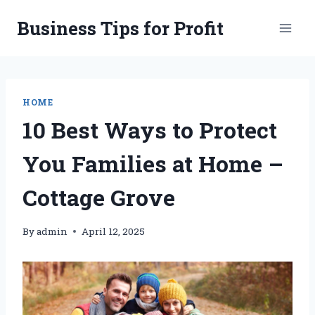
Skip
Business Tips for Profit
to
content
HOME
10 Best Ways to Protect
You Families at Home –
Cottage Grove
By
admin
April 12, 2025