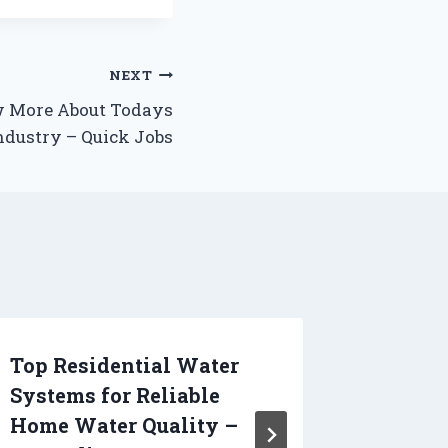
NEXT
w More About Todays
dustry – Quick Jobs
Top Residential Water
What S
Systems for Reliable
for in
Home Water Quality –
Contra