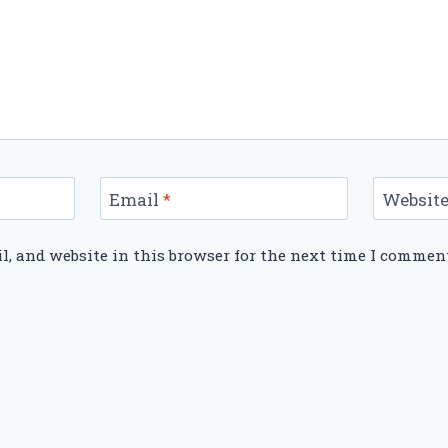
Email
*
Websit
, and website in this browser for the next time I commen