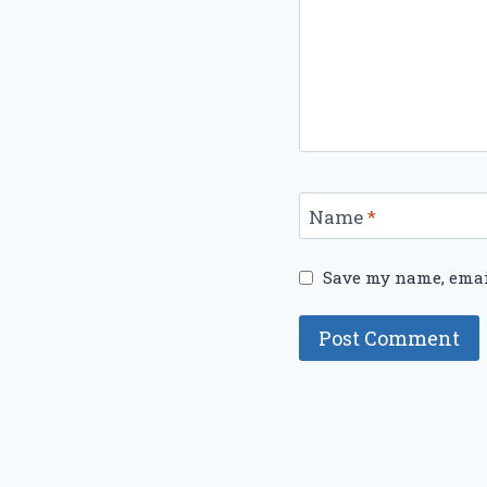
Name
*
Save my name, email