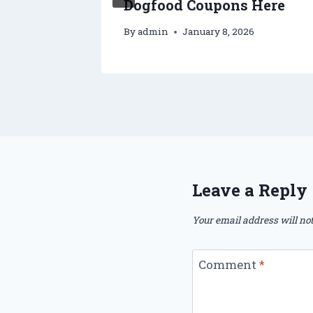
Dogfood Coupons Here
By
admin
January 8, 2026
Leave a Reply
Your email address will not
Comment
*