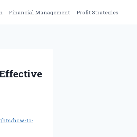
n
Financial Management
Profit Strategies
Effective
ghts/how-to-