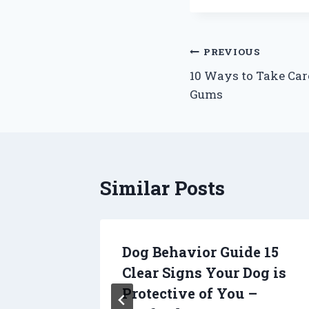
Post
PREVIOUS
10 Ways to Take Car
navigation
Gums
Similar Posts
actor
Dog Behavior Guide 15
Roof
Clear Signs Your Dog is
e Home
Protective of You –