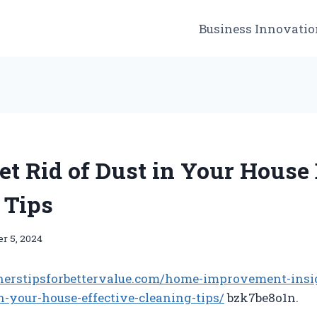
Business Innovatio
et Rid of Dust in Your House 
 Tips
r 5, 2024
nerstipsforbettervalue.com/home-improvement-insi
in-your-house-effective-cleaning-tips/
bzk7be8o1n.