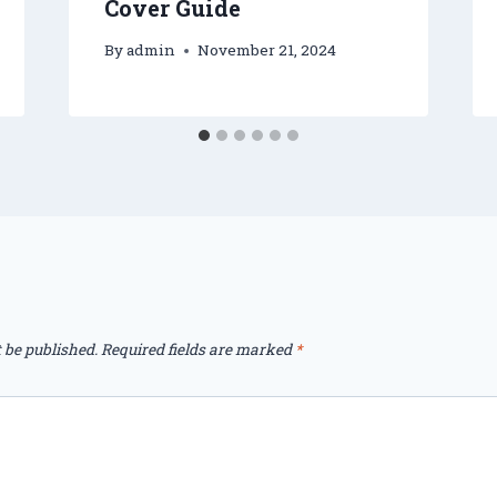
Cover Guide
By
admin
November 21, 2024
 be published.
Required fields are marked
*