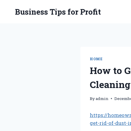
Skip
Business Tips for Profit
to
content
HOME
How to G
Cleaning
By
admin
Decembe
https://homeow
get-rid-of-dust-