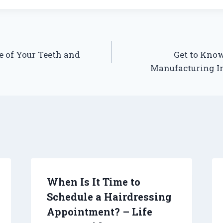
e of Your Teeth and
Get to Kno
Manufacturing In
When Is It Time to
Schedule a Hairdressing
Appointment? – Life