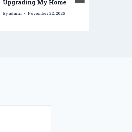
Upgrading My Home
and Si
By
admin
November 22, 2025
By
admin