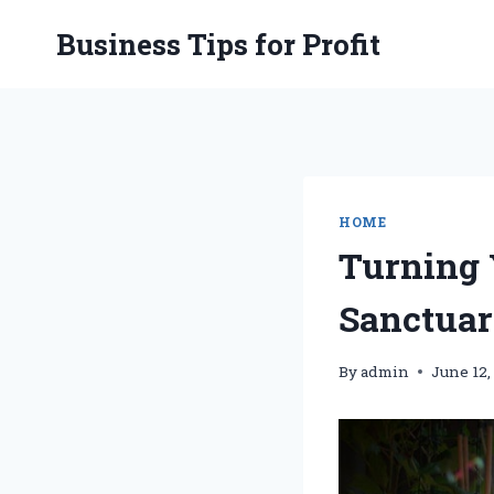
Skip
Business Tips for Profit
to
content
HOME
Turning 
Sanctuar
By
admin
June 12,