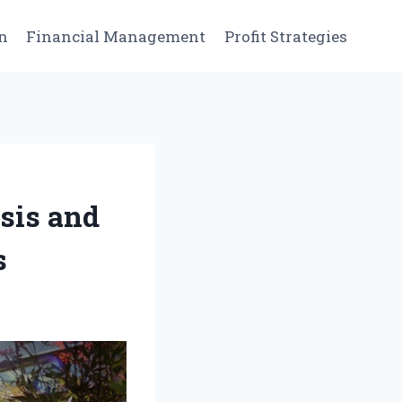
n
Financial Management
Profit Strategies
sis and
s