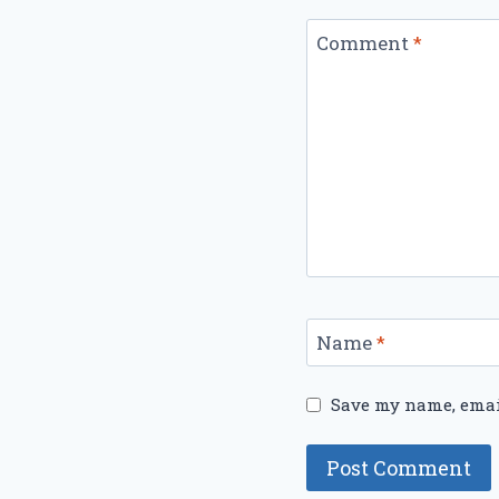
Comment
*
Name
*
Save my name, email