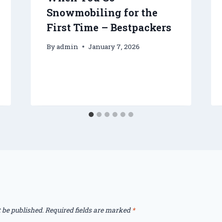
Snowmobiling for the
First Time – Bestpackers
By
admin
January 7, 2026
 be published.
Required fields are marked
*