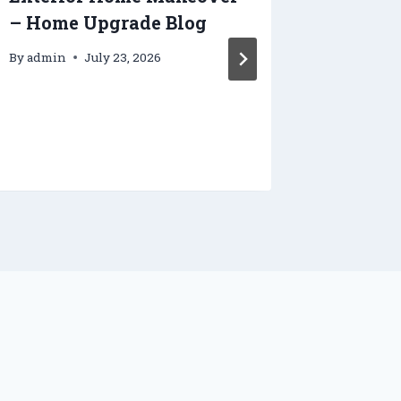
– Home Upgrade Blog
Smooth
Your N
By
admin
July 23, 2026
House 
Tradie
By
admin