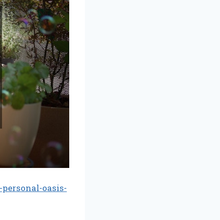
personal-oasis-