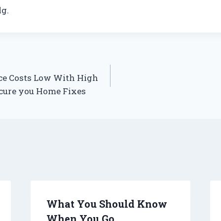
g.
e Costs Low With High
ecure you Home Fixes
What You Should Know
When You Go