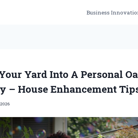
Business Innovatio
Your Yard Into A Personal Oa
y – House Enhancement Tip
 2026