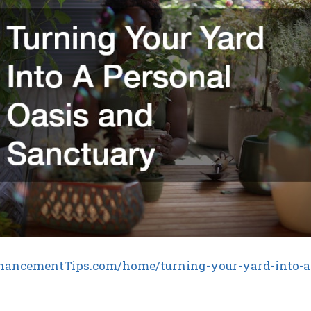
hancementTips.com/home/turning-your-yard-into-a-