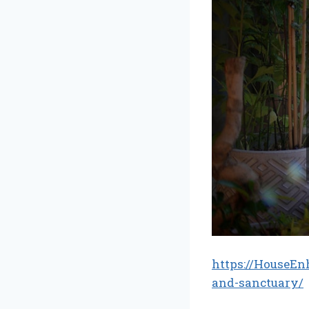
https://HouseEn
and-sanctuary/