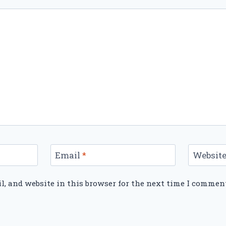
Email
*
Websit
, and website in this browser for the next time I commen