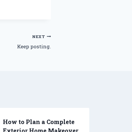
NEXT
Keep posting.
How to Plan a Complete
Settle 
Exterior Home Makeover
Essenti