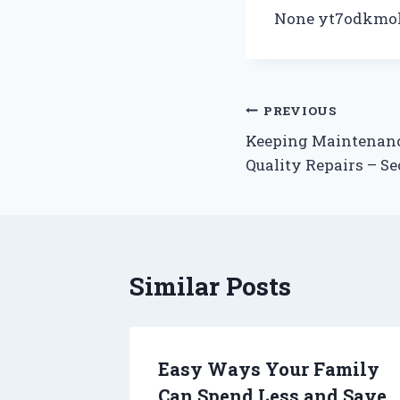
None yt7odkmol
Post
PREVIOUS
Keeping Maintenanc
navigation
Quality Repairs – S
Similar Posts
erty
Easy Ways Your Family
dbook
Can Spend Less and Save