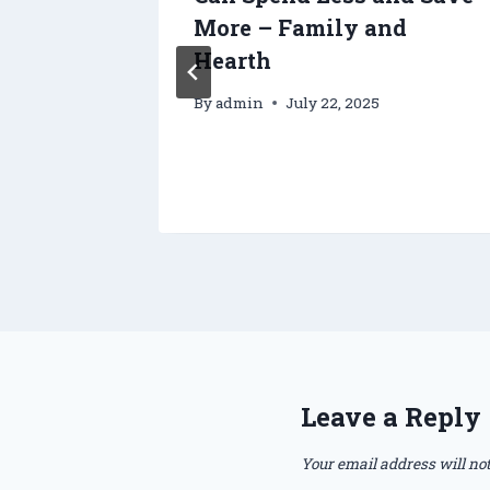
oof
More – Family and
re, and
Hearth
re
By
admin
July 22, 2025
Leave a Reply
Your email address will not