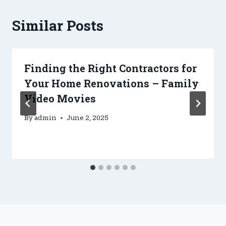
Similar Posts
Finding the Right Contractors for
Your Home Renovations – Family
Video Movies
By
admin
June 2, 2025