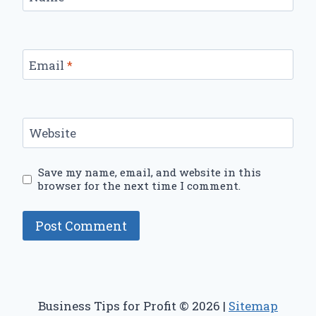
Email
*
Website
Save my name, email, and website in this
browser for the next time I comment.
Business Tips for Profit © 2026 |
Sitemap