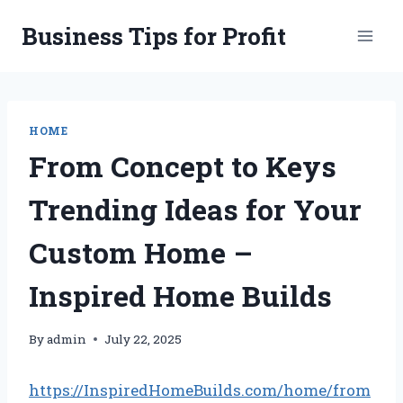
Skip
Business Tips for Profit
to
content
HOME
From Concept to Keys
Trending Ideas for Your
Custom Home –
Inspired Home Builds
By
admin
July 22, 2025
https://InspiredHomeBuilds.com/home/from