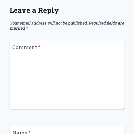
Leave a Reply
Your email address will not be published.
Required fields are
marked
*
Comment
*
Name
*