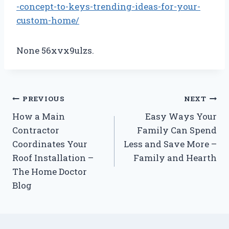
-concept-to-keys-trending-ideas-for-your-
custom-home/
None 56xvx9ulzs.
Post
PREVIOUS
NEXT
How a Main
Easy Ways Your
navigation
Contractor
Family Can Spend
Coordinates Your
Less and Save More –
Roof Installation –
Family and Hearth
The Home Doctor
Blog