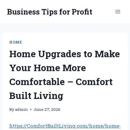
Skip
Business Tips for Profit
to
content
HOME
Home Upgrades to Make
Your Home More
Comfortable – Comfort
Built Living
By
admin
June 27, 2026
https://ComfortBuiltLiving.com/home/home-