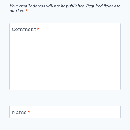
Your email address will not be published.
Required fields are
marked
*
Comment
*
Name
*