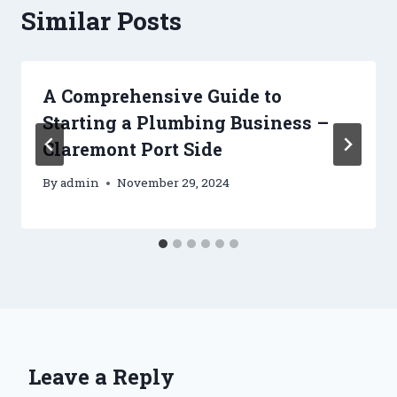
Similar Posts
A Comprehensive Guide to
Starting a Plumbing Business –
Claremont Port Side
By
admin
November 29, 2024
Leave a Reply