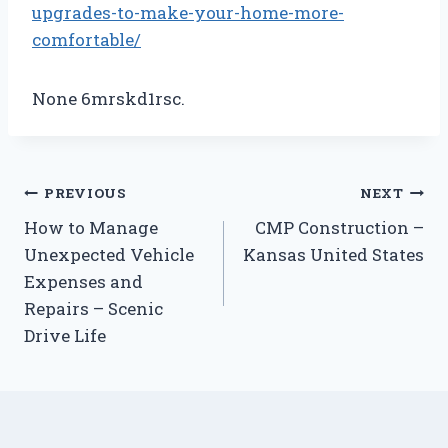
upgrades-to-make-your-home-more-
comfortable/
None 6mrskd1rsc.
Post
PREVIOUS
NEXT
How to Manage
CMP Construction –
navigation
Unexpected Vehicle
Kansas United States
Expenses and
Repairs – Scenic
Drive Life