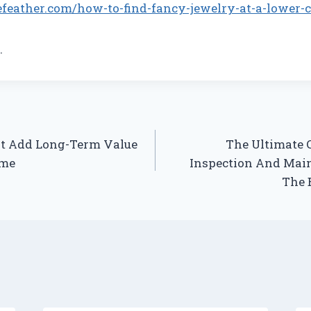
efeather.com/how-to-find-fancy-jewelry-at-a-lower-c
.
t Add Long-Term Value
The Ultimate 
ome
Inspection And Main
The 