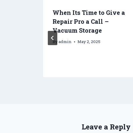
When Its Time to Give a
Repair Pro a Call –
ny
Vacuum Storage
By
admin
May 2, 2025
Leave a Reply