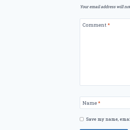
Your email address will not
Comment
*
Name
*
Save my name, email