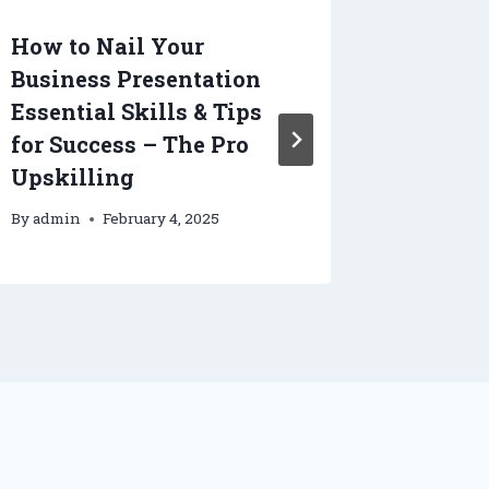
How to Nail Your
What H
Business Presentation
Day at
Essential Skills & Tips
Defens
for Success – The Pro
Lawyer
Upskilling
By
admin
By
admin
February 4, 2025