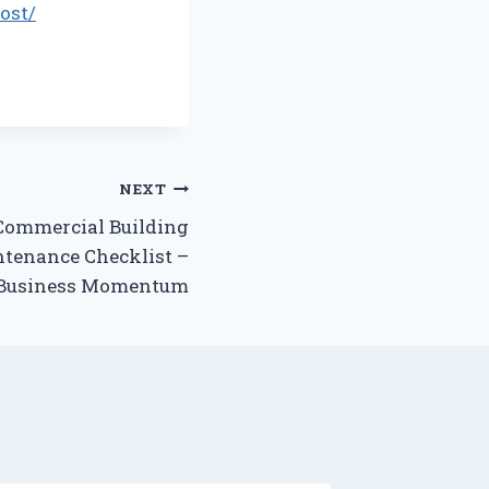
ost/
NEXT
Commercial Building
tenance Checklist –
Business Momentum