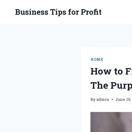
Skip
Business Tips for Profit
to
content
HOME
How to F
The Purp
By
admin
June 19,