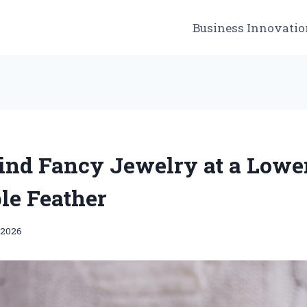
Business Innovatio
ind Fancy Jewelry at a Lowe
le Feather
 2026