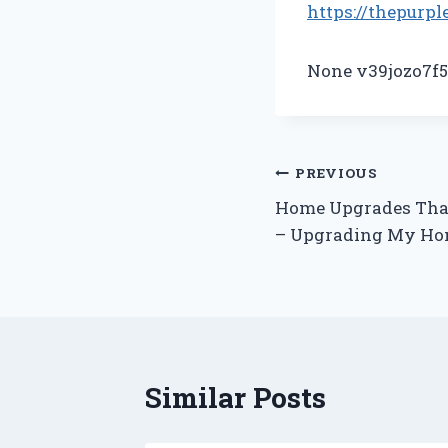
https://thepurpl
None v39jozo7f5
Post
PREVIOUS
Home Upgrades Tha
navigation
– Upgrading My H
Similar Posts