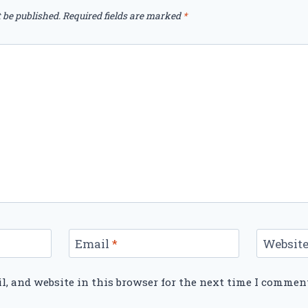
 be published.
Required fields are marked
*
Email
*
Websit
, and website in this browser for the next time I commen