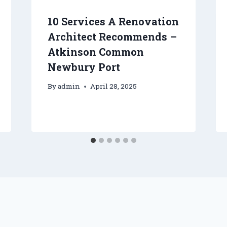
10 Services A Renovation
Architect Recommends –
Atkinson Common
Newbury Port
By
admin
April 28, 2025