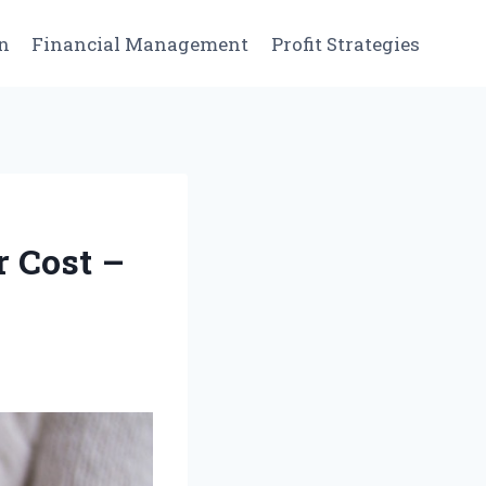
n
Financial Management
Profit Strategies
r Cost –