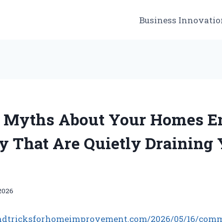
Business Innovatio
Myths About Your Homes E
cy That Are Quietly Draining
2026
sandtricksforhomeimprovement.com/2026/05/16/com