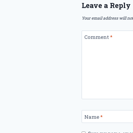
Leave a Reply
Your email address will not
Comment
*
Name
*