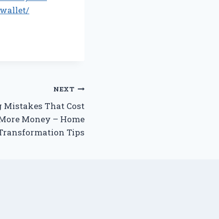
wallet/
NEXT
Mistakes That Cost
More Money – Home
Transformation Tips