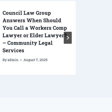
Council Law Group
How a 
Answers When Should
Compan
You Call a Workers Comp
and Eff
Lawyer or Elder Lawyer?
Remova
– Community Legal
Home
Services
By
admin
By
admin
August 7, 2025