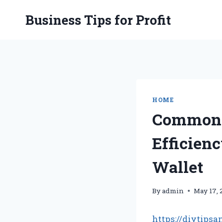
Skip
Business Tips for Profit
to
content
HOME
Common 
Efficien
Wallet
By
admin
May 17, 
https://diytip