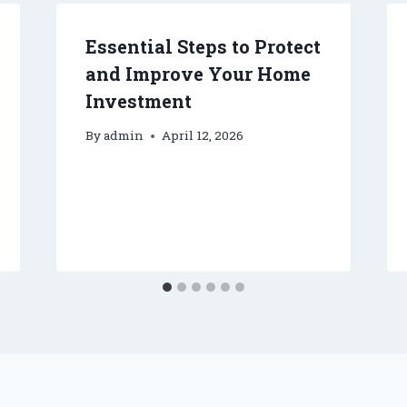
Essential Steps to Protect
and Improve Your Home
Investment
By
admin
April 12, 2026