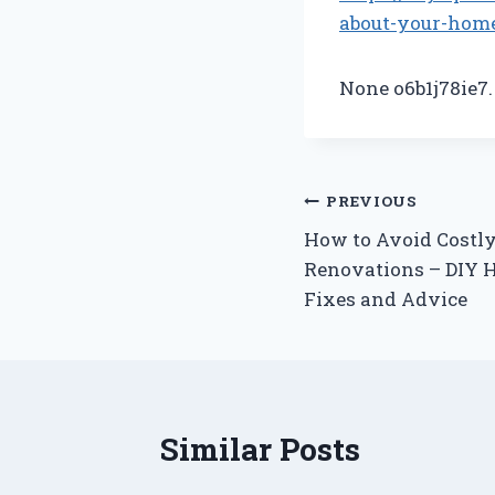
about-your-home
None o6b1j78ie7.
Post
PREVIOUS
How to Avoid Costl
navigation
Renovations – DIY
Fixes and Advice
Similar Posts