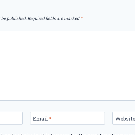
 be published.
Required fields are marked
*
Email
*
Websit