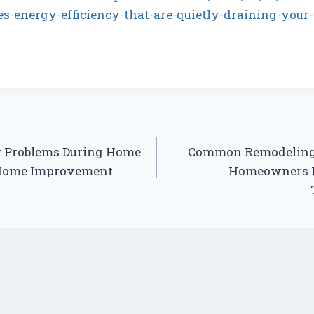
s-energy-efficiency-that-are-quietly-draining-your-
y Problems During Home
Common Remodeling 
 Home Improvement
Homeowners 