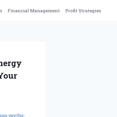
n
Financial Management
Profit Strategies
nergy
 Your
mon-myths-