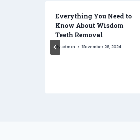
 to
Everything You Need to
t Yard
Know About Wisdom
Teeth Removal
By
admin
November 28, 2024