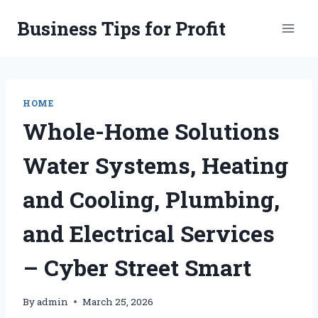
Skip
Business Tips for Profit
to
content
HOME
Whole-Home Solutions
Water Systems, Heating
and Cooling, Plumbing,
and Electrical Services
– Cyber Street Smart
By
admin
March 25, 2026