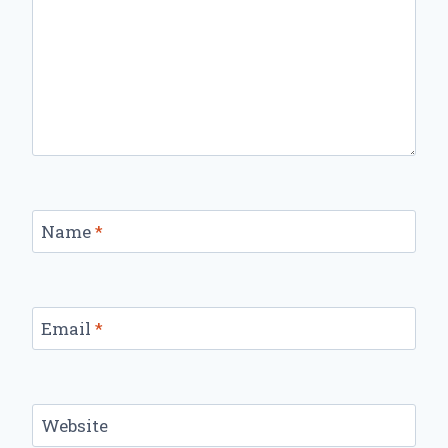
Name
*
Email
*
Website