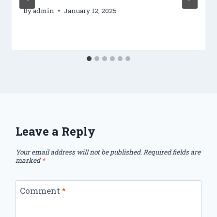
By
admin
January 12, 2025
Leave a Reply
Your email address will not be published.
Required fields are
marked
*
Comment
*