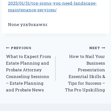
2025/01/31/top-signs-you-need-landscape-
maintenance-services/
None yzx9oxawnr.
Post
PREVIOUS
NEXT
What to Expect From
How to Nail Your
navigation
Estate Planning and
Business
Probate Attorney
Presentation
Counseling Sessions
Essential Skills &
– Estate Planning
Tips for Success –
and Probate News
The Pro Upskilling