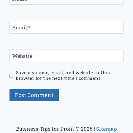
Email
*
Website
Save my name, email, and website in this
browser for the next time I comment.
Business Tips for Profit © 2026 |
Sitemap