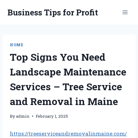
Skip
Business Tips for Profit
to
content
HOME
Top Signs You Need
Landscape Maintenance
Services – Tree Service
and Removal in Maine
By
admin
February 1, 2025
https://treeserviceandremovalinmaine.com/