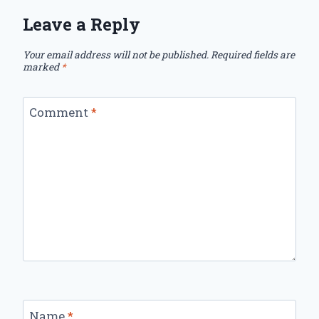
Leave a Reply
Your email address will not be published.
Required fields are
marked
*
Comment
*
Name
*