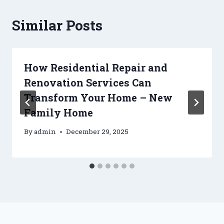
Similar Posts
How Residential Repair and
Renovation Services Can
Transform Your Home – New
Family Home
By
admin
December 29, 2025