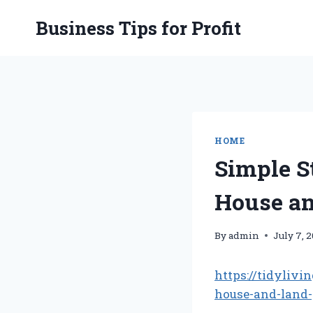
Skip
Business Tips for Profit
to
content
HOME
Simple S
House an
By
admin
July 7, 
https://tidyliv
house-and-land