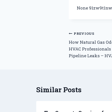
None 91zw9t1nw
Post
PREVIOUS
How Natural Gas Odo
navigation
HVAC Professionals
Pipeline Leaks – H
Similar Posts