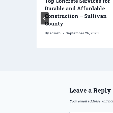
s Inc –
Top Concrete Services for
tes
Durable and Affordable
Construction – Sullivan
County
By
admin
September 26, 2025
Leave a Reply
Your email address will not