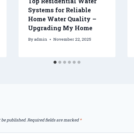
Top Residential Water
Systems for Reliable
Home Water Quality –
Upgrading My Home
By
admin
November 22, 2025
 be published.
Required fields are marked
*