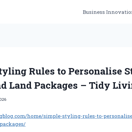
Business Innovatio
tyling Rules to Personalise 
d Land Packages – Tidy Livi
2026
ingblog.com/home/simple-styling-rules-to-personalis
-packages/