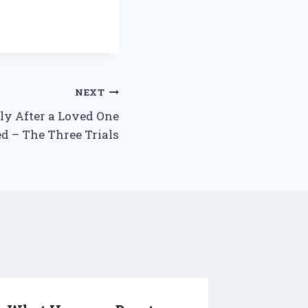
NEXT
ly After a Loved One
ed – The Three Trials