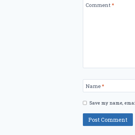
Comment
*
Name
*
Save my name, email