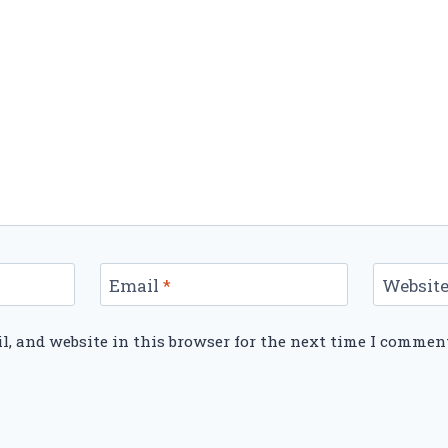
Email
*
Websit
, and website in this browser for the next time I commen