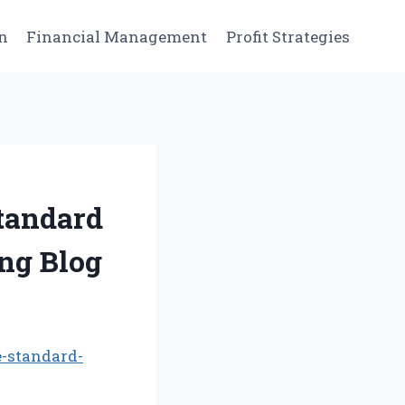
n
Financial Management
Profit Strategies
Standard
ng Blog
e-standard-