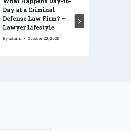
What Happens Day-to-
10 Step
Day at a Criminal
Efficie
Defense Law Firm? –
System
Lawyer Lifestyle
Effici
By
admin
October 22, 2025
By
admin