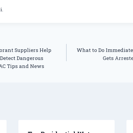
i.
rant Suppliers Help
What to Do Immediate
 Detect Dangerous
Gets Arrest
VAC Tips and News