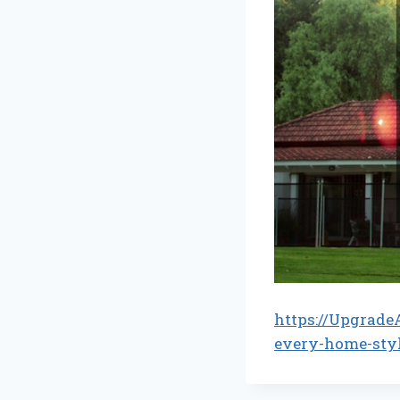
https://Upgrade
every-home-sty