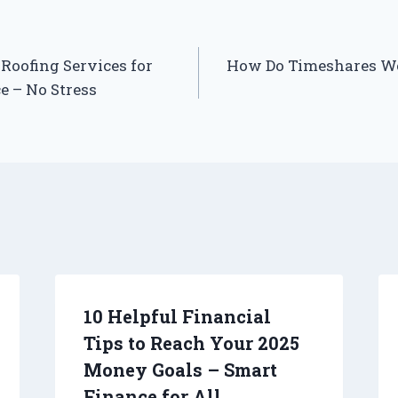
Roofing Services for
How Do Timeshares Wo
 – No Stress
10 Helpful Financial
Tips to Reach Your 2025
Money Goals – Smart
Finance for All