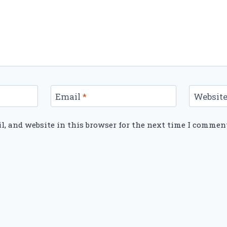
Email
*
Websit
, and website in this browser for the next time I commen