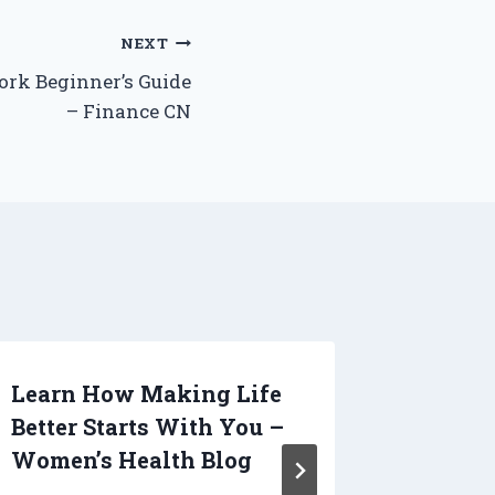
NEXT
rk Beginner’s Guide
– Finance CN
Learn How Making Life
Get to
Better Starts With You –
Todays
Women’s Health Blog
Indust