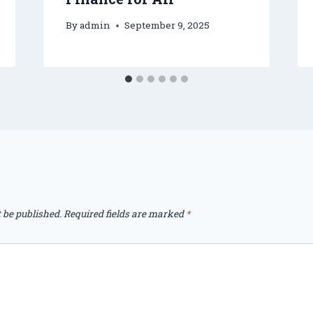
By
admin
September 9, 2025
 be published.
Required fields are marked
*