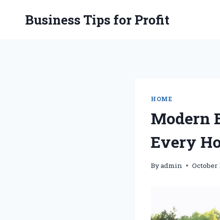
Skip
Business Tips for Profit
to
content
HOME
Modern E
Every Ho
By
admin
October 