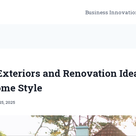
Business Innovatio
xteriors and Renovation Idea
me Style
15, 2025