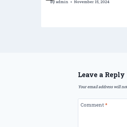
By
admin
November 15, 2024
Leave a Reply
Your email address will not
Comment
*