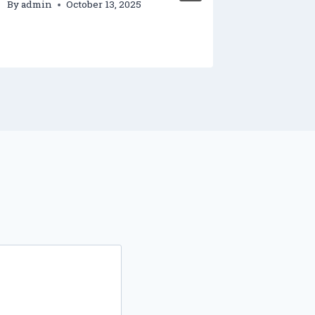
By
admin
October 13, 2025
By
admin