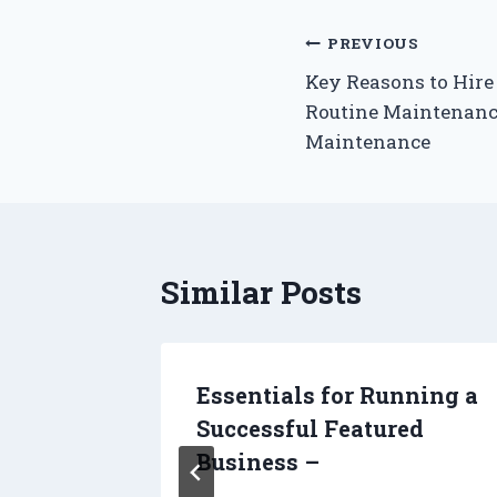
Post
PREVIOUS
Key Reasons to Hire 
navigation
Routine Maintenance
Maintenance
Similar Posts
en
Essentials for Running a
ost
Successful Featured
Business –