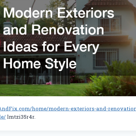
AndFix.com/home/modern-exteriors-and-renovation-
le/
lmtzi35r4r.