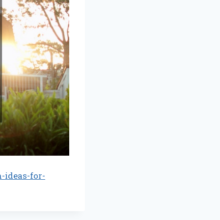
ideas-for-