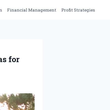
n
Financial Management
Profit Strategies
s for