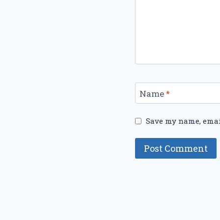
Name
*
Save my name, email