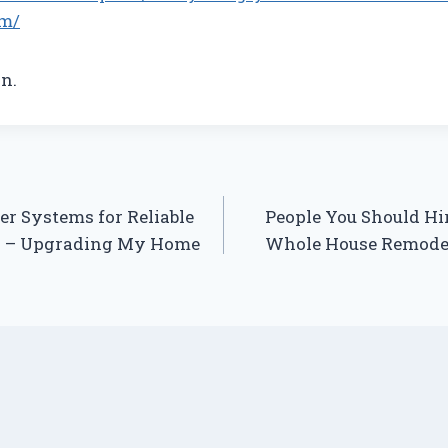
m/
n.
er Systems for Reliable
People You Should Hi
y – Upgrading My Home
Whole House Remode