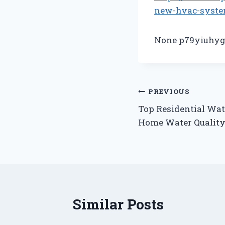
new-hvac-syste
None p79yiuhyg
Post
PREVIOUS
Top Residential Wat
navigation
Home Water Qualit
Similar Posts