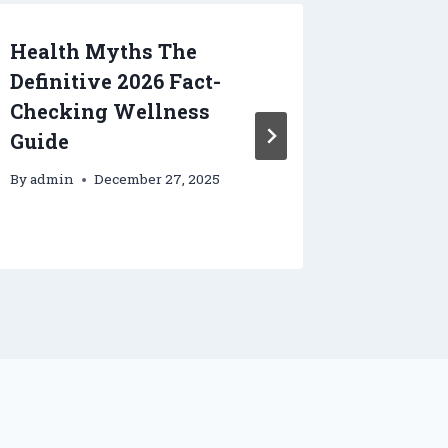
Health Myths The
Enhanc
Definitive 2026 Fact-
the Job
Checking Wellness
Hydrau
Guide
Job Sit
– Clev
By
admin
December 27, 2025
By
admin