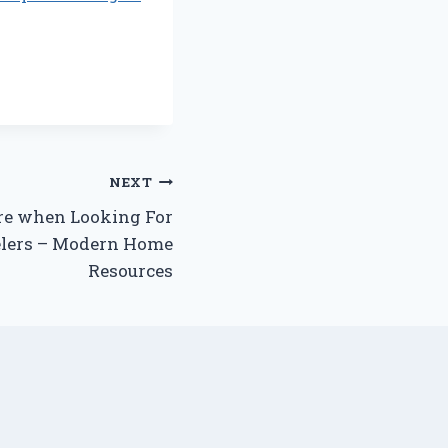
NEXT
re when Looking For
lers – Modern Home
Resources