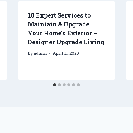
10 Expert Services to
Maintain & Upgrade
Your Home’s Exterior –
Designer Upgrade Living
By
admin
April 11, 2025