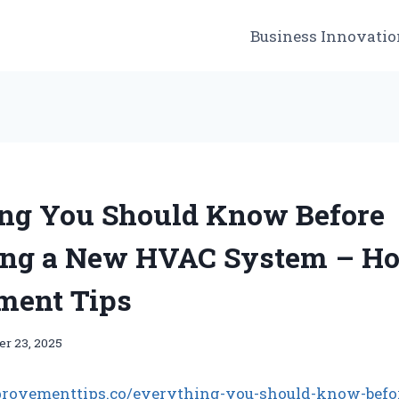
Business Innovatio
ng You Should Know Before
ing a New HVAC System – H
ment Tips
r 23, 2025
rovementtips.co/everything-you-should-know-befo