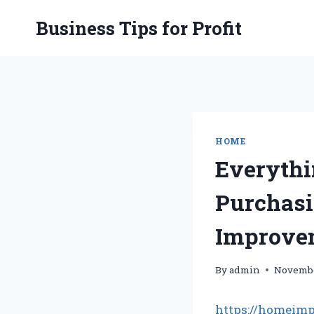
Skip
Business Tips for Profit
to
content
HOME
Everythi
Purchas
Improve
By
admin
Novembe
https://homeimp