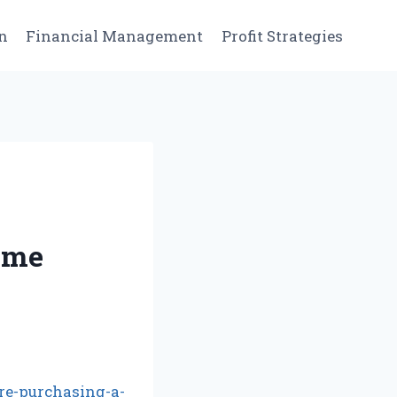
n
Financial Management
Profit Strategies
ome
re-purchasing-a-