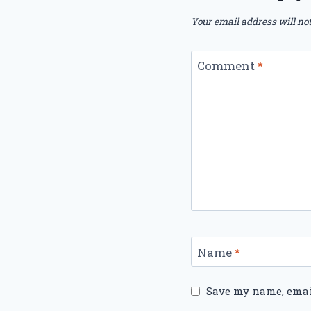
Your email address will not
Comment
*
Name
*
Save my name, email