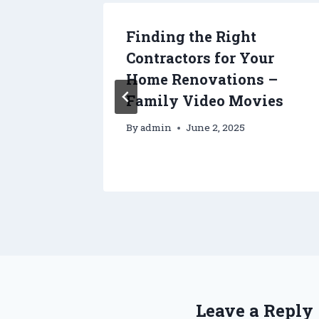
tors –
Finding the Right
Contractors for Your
Home Renovations –
Family Video Movies
By
admin
June 2, 2025
Leave a Reply