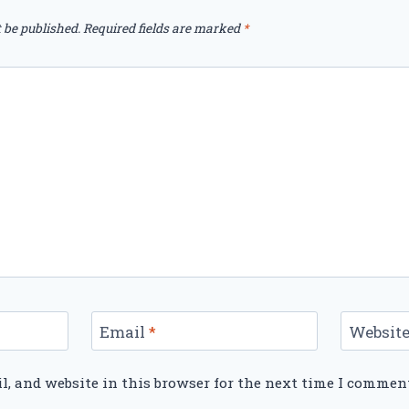
 be published.
Required fields are marked
*
Email
*
Websit
, and website in this browser for the next time I commen