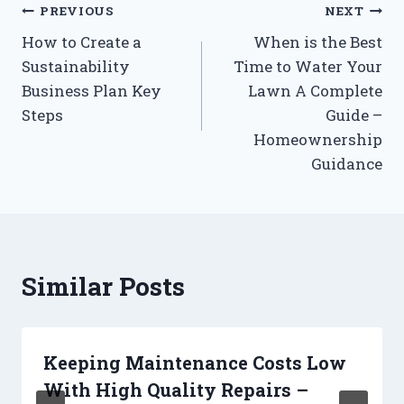
Post
PREVIOUS
NEXT
How to Create a
When is the Best
navigation
Sustainability
Time to Water Your
Business Plan Key
Lawn A Complete
Steps
Guide –
Homeownership
Guidance
Similar Posts
Keeping Maintenance Costs Low
With High Quality Repairs –