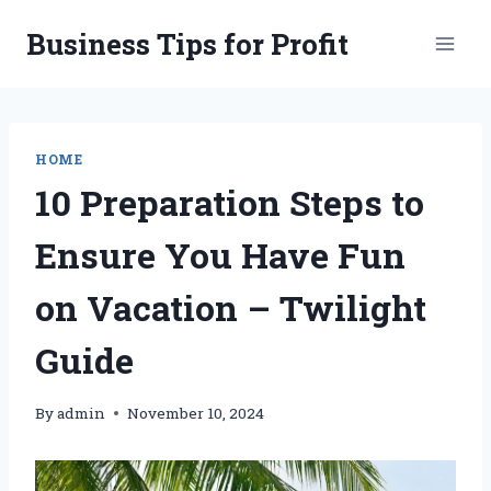
Skip
Business Tips for Profit
to
content
HOME
10 Preparation Steps to
Ensure You Have Fun
on Vacation – Twilight
Guide
By
admin
November 10, 2024