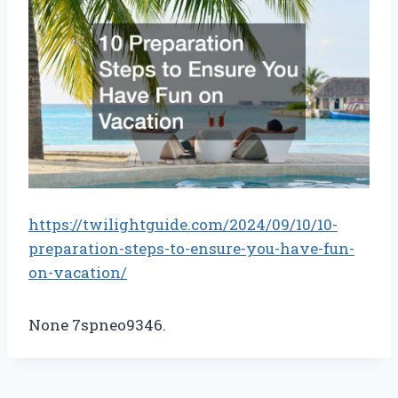
https://twilightguide.com/2024/09/10/10-
preparation-steps-to-ensure-you-have-fun-
on-vacation/
None 7spneo9346.