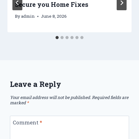
Secure you Home Fixes
By
admin
June 8, 2026
Leave a Reply
Your email address will not be published.
Required fields are
marked
*
Comment
*