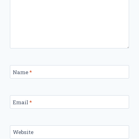
Name
*
Email
*
Website